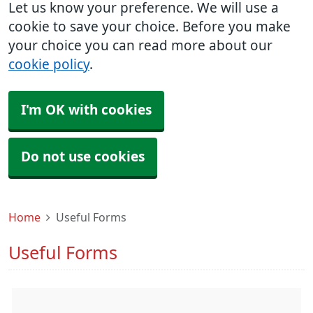
Let us know your preference. We will use a
cookie to save your choice. Before you make
your choice you can read more about our
cookie policy
.
I'm OK with cookies
Do not use cookies
Home
Useful Forms
Useful Forms