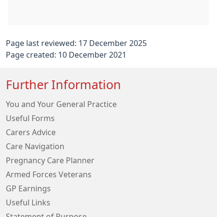
Page last reviewed: 17 December 2025
Page created: 10 December 2021
Further Information
You and Your General Practice
Useful Forms
Carers Advice
Care Navigation
Pregnancy Care Planner
Armed Forces Veterans
GP Earnings
Useful Links
Statement of Purpose