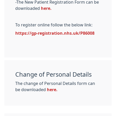
-The New Patient Registration Form can be
downloaded
here.
To register online follow the below link:
https://gp-registration.nhs.uk/P86008
Change of Personal Details
The change of Personal Details form can
be downloaded
here.