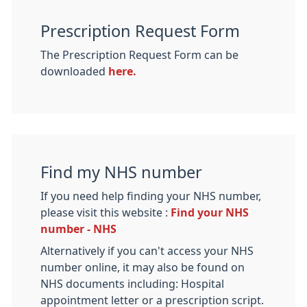
Prescription Request Form
The Prescription Request Form can be
downloaded
here.
Find my NHS number
If you need help finding your NHS number,
please visit this website :
Find your NHS
number - NHS
Alternatively if you can't access your NHS
number online, it may also be found on
NHS documents including: Hospital
appointment letter or a prescription script.