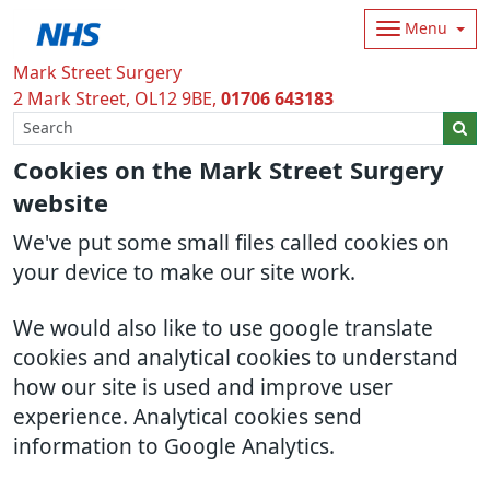
Menu
Mark Street Surgery
2 Mark Street
OL12 9BE
01706 643183
Cookies on the Mark Street Surgery
website
We've put some small files called cookies on
your device to make our site work.
We would also like to use google translate
cookies and analytical cookies to understand
how our site is used and improve user
experience. Analytical cookies send
information to Google Analytics.