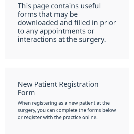
This page contains useful
forms that may be
downloaded and filled in prior
to any appointments or
interactions at the surgery.
New Patient Registration
Form
When registering as a new patient at the
surgery, you can complete the forms below
or register with the practice online.