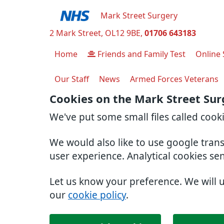
Mark Street Surgery
2 Mark Street
OL12 9BE
01706 643183
Home
Friends and Family Test
Online 
Our Staff
News
Armed Forces Veterans
Cookies on the Mark Street Sur
We've put some small files called cook
We would also like to use google tran
user experience. Analytical cookies se
Let us know your preference. We will 
our
cookie policy
.