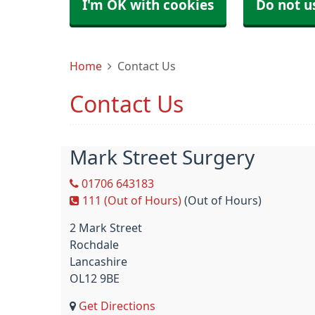
I'm OK with cookies
Do not u
Home
Contact Us
Contact Us
Mark Street Surgery
01706 643183
111 (Out of Hours)
(Out of Hours)
2 Mark Street
Rochdale
Lancashire
OL12 9BE
Get Directions