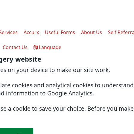
Services
Accurx
Useful Forms
About Us
Self Referra
Contact Us
Language
gery website
ies on your device to make our site work.
slate cookies and analytical cookies to understan
nd information to Google Analytics.
use a cookie to save your choice. Before you mak