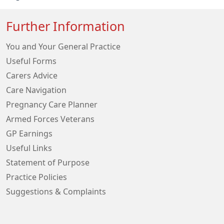
Further Information
You and Your General Practice
Useful Forms
Carers Advice
Care Navigation
Pregnancy Care Planner
Armed Forces Veterans
GP Earnings
Useful Links
Statement of Purpose
Practice Policies
Suggestions & Complaints