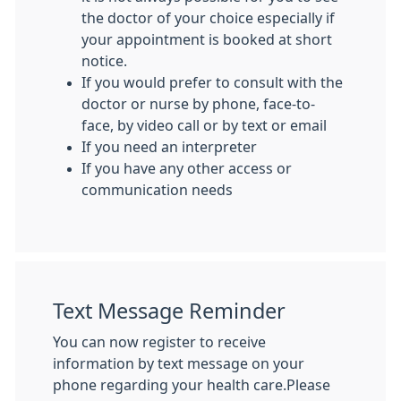
the doctor of your choice especially if
your appointment is booked at short
notice.
If you would prefer to consult with the
doctor or nurse by phone, face-to-
face, by video call or by text or email
If you need an interpreter
If you have any other access or
communication needs
Text Message Reminder
You can now register to receive
information by text message on your
phone regarding your health care.Please