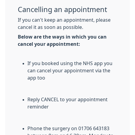
Cancelling an appointment
If you can't keep an appointment, please
cancel it as soon as possible.
Below are the ways in which you can
cancel your appointment:
If you booked using the NHS app you
can cancel your appointment via the
app too
Reply CANCEL to your appointment
reminder
Phone the surgery on 01706 643183