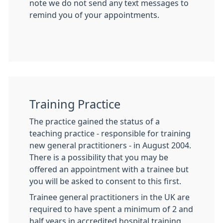
note we do not send any text messages to
remind you of your appointments.
Training Practice
The practice gained the status of a
teaching practice - responsible for training
new general practitioners - in August 2004.
There is a possibility that you may be
offered an appointment with a trainee but
you will be asked to consent to this first.
Trainee general practitioners in the UK are
required to have spent a minimum of 2 and
half years in accredited hospital training