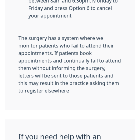
between 8am and 6.30pm, Monday to
Friday and press Option 6 to cancel
your appointment
The surgery has a system where we
monitor patients who fail to attend their
appointments. If patients book
appointments and continually fail to attend
them without informing the surgery,
letters will be sent to those patients and
this may result in the practice asking them
to register elsewhere
If you need help with an