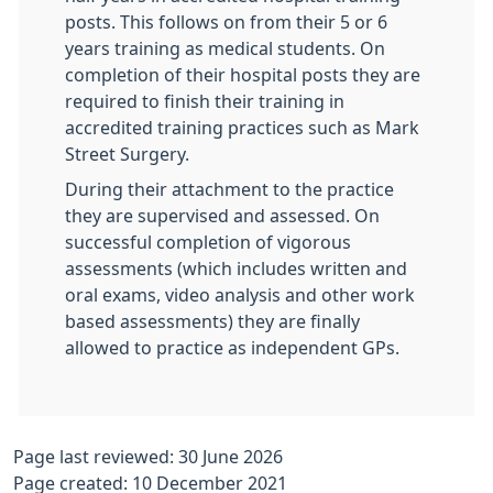
posts. This follows on from their 5 or 6
years training as medical students. On
completion of their hospital posts they are
required to finish their training in
accredited training practices such as Mark
Street Surgery.
During their attachment to the practice
they are supervised and assessed. On
successful completion of vigorous
assessments (which includes written and
oral exams, video analysis and other work
based assessments) they are finally
allowed to practice as independent GPs.
Page last reviewed: 30 June 2026
Page created: 10 December 2021