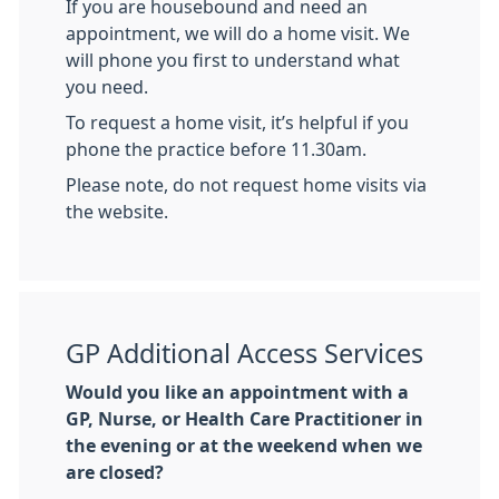
If you are housebound and need an
appointment, we will do a home visit. We
will phone you first to understand what
you need.
To request a home visit, it’s helpful if you
phone the practice before 11.30am.
Please note, do not request home visits via
the website.
GP Additional Access Services
Would you like an appointment with a
GP, Nurse, or Health Care Practitioner in
the evening or at the weekend when we
are closed?