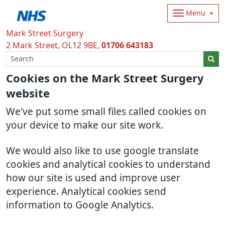
Menu
Mark Street Surgery
2 Mark Street
OL12 9BE
01706 643183
Cookies on the Mark Street Surgery
website
We've put some small files called cookies on
your device to make our site work.
We would also like to use google translate
cookies and analytical cookies to understand
how our site is used and improve user
experience. Analytical cookies send
information to Google Analytics.