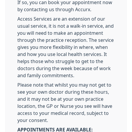
If so, you can book your appointment now
by contacting us through Accurx.
Access Services are an extension of our
usual service, it is not a walk-in service, and
you will need to make an appointment
through the practice reception. The service
gives you more flexibility in where, when
and how you use local health services. It
helps those who struggle to get to the
doctors during the week because of work
and family commitments.
Please note that whilst you may not get to
see your own doctor during these hours,
and it may not be at your own practice
location, the GP or Nurse you see will have
access to your medical record, subject to
your consent.
APPOINTMENTS ARE AVAILABLE: