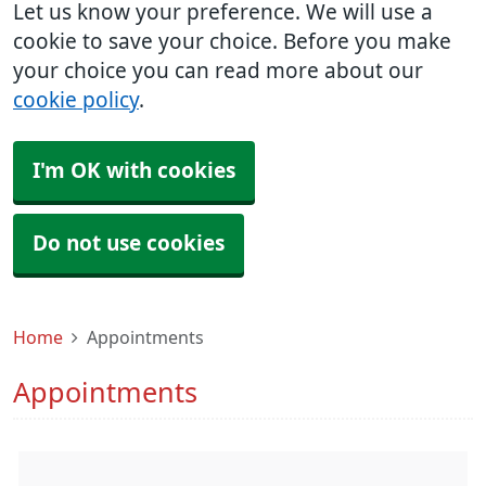
Let us know your preference. We will use a
cookie to save your choice. Before you make
your choice you can read more about our
cookie policy
.
I'm OK with cookies
Do not use cookies
Home
Appointments
Appointments