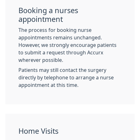
Booking a nurses
appointment
The process for booking nurse
appointments remains unchanged.
However, we strongly encourage patients
to submit a request through Accurx
wherever possible.
Patients may still contact the surgery
directly by telephone to arrange a nurse
appointment at this time.
Home Visits