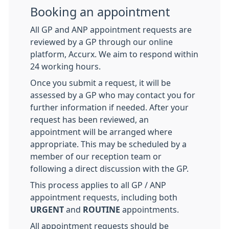
Booking an appointment
All GP and ANP appointment requests are
reviewed by a GP through our online
platform, Accurx. We aim to respond within
24 working hours.
Once you submit a request, it will be
assessed by a GP who may contact you for
further information if needed. After your
request has been reviewed, an
appointment will be arranged where
appropriate. This may be scheduled by a
member of our reception team or
following a direct discussion with the GP.
This process applies to all GP / ANP
appointment requests, including both
URGENT
and
ROUTINE
appointments.
All appointment requests should be