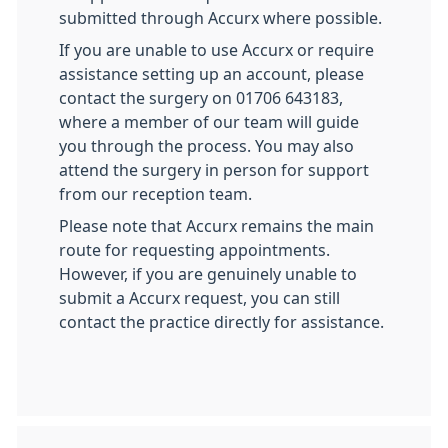
submitted through Accurx where possible.
If you are unable to use Accurx or require
assistance setting up an account, please
contact the surgery on 01706 643183,
where a member of our team will guide
you through the process. You may also
attend the surgery in person for support
from our reception team.
Please note that Accurx remains the main
route for requesting appointments.
However, if you are genuinely unable to
submit a Accurx request, you can still
contact the practice directly for assistance.