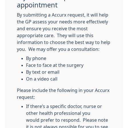
appointment
By submitting a Accurx request, it will help
the GP assess your needs more effectively
and ensure you receive the most
appropriate care. They will use this
information to choose the best way to help
you. We may offer you a consultation:
By phone
Face to face at the surgery
By text or email
On a video call
Please include the following in your Accurx
request:
If there’s a specific doctor, nurse or
other health professional you
would prefer to respond. Please note
it is not always possible for you to see