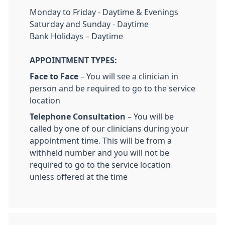
Monday to Friday - Daytime & Evenings
Saturday and Sunday - Daytime
Bank Holidays – Daytime
APPOINTMENT TYPES:
Face to Face
– You will see a clinician in
person and be required to go to the service
location
Telephone Consultation
– You will be
called by one of our clinicians during your
appointment time. This will be from a
withheld number and you will not be
required to go to the service location
unless offered at the time