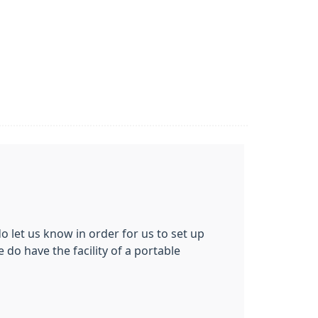
do let us know in order for us to set up
 do have the facility of a portable