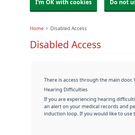
I'm OK with cookies
Do not u
Home
Disabled Access
Disabled Access
There is access through the main door. 
Hearing Difficulties
If you are experiencing hearing difficult
an alert on your medical records and per
induction loop. If you would like to use 