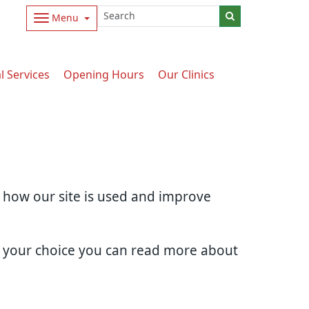
Menu
l Services
Opening Hours
Our Clinics
d how our site is used and improve
e your choice you can read more about