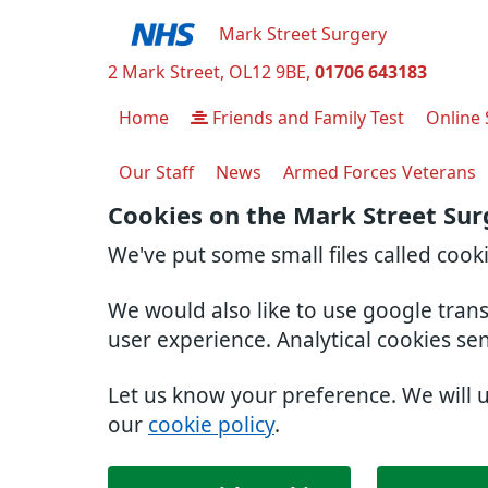
Mark Street Surgery
2 Mark Street
OL12 9BE
01706 643183
Home
Friends and Family Test
Online 
Our Staff
News
Armed Forces Veterans
Cookies on the Mark Street Sur
We've put some small files called cook
We would also like to use google tran
user experience. Analytical cookies se
Let us know your preference. We will 
our
cookie policy
.