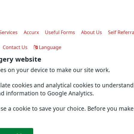
Services
Accurx
Useful Forms
About Us
Self Referra
Contact Us
Language
gery website
ies on your device to make our site work.
slate cookies and analytical cookies to understan
nd information to Google Analytics.
use a cookie to save your choice. Before you mak