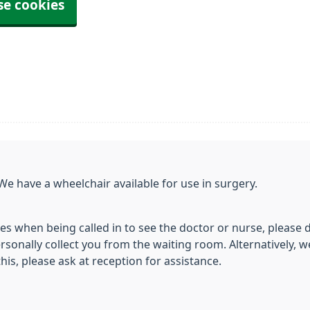
se cookies
We have a wheelchair available for use in surgery.
ies when being called in to see the doctor or nurse, please 
sonally collect you from the waiting room. Alternatively, we
this, please ask at reception for assistance.